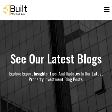
See Our Latest Blogs
Explore Expert Insights, Tips, And Updates In Our Latest
Property Investment Blog Posts.