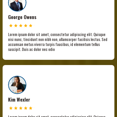
George Owens
Lorem ipsum dolor sit amet, consectetur adipiscing elit. Quisque
nisi nunc, tincidunt non nibh non, ullamcorper facilisis lectus. Sed
accumsan metus viverra turpis faucibus, id elementum tellus
suscipit. Duis ac dolor nec odio
Kim Wexler
Lorem ipsum dolor sit amet, consectetur adipiscing elit. Quisque