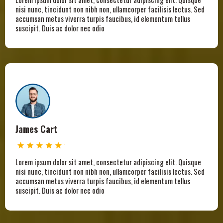
nisi nunc, tincidunt non nibh non, ullamcorper facilisis lectus. Sed
accumsan metus viverra turpis faucibus, id elementum tellus
suscipit. Duis ac dolor nec odio
James Cart
Lorem ipsum dolor sit amet, consectetur adipiscing elit. Quisque
nisi nunc, tincidunt non nibh non, ullamcorper facilisis lectus. Sed
accumsan metus viverra turpis faucibus, id elementum tellus
suscipit. Duis ac dolor nec odio