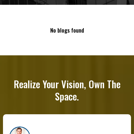
No blogs found
Realize Your Vision, Own The
Space.