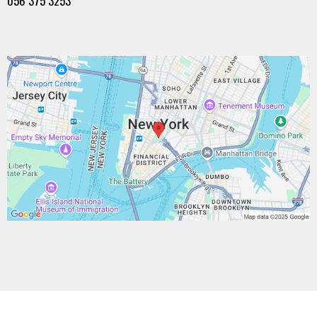
056 375 3253