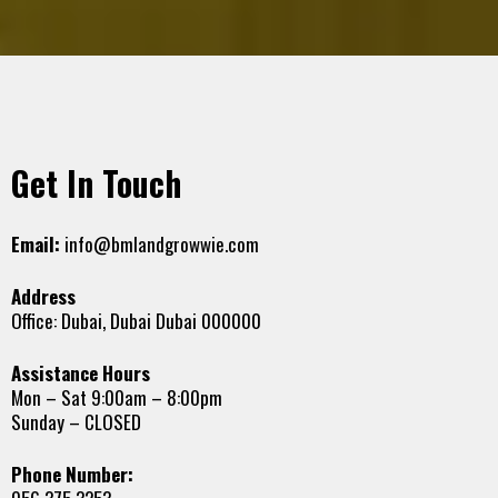
Get In Touch
Email:
info@bmlandgrowwie.com
Address
Office: Dubai, Dubai Dubai 000000
Assistance Hours
Mon – Sat 9:00am – 8:00pm
Sunday – CLOSED
Phone Number: