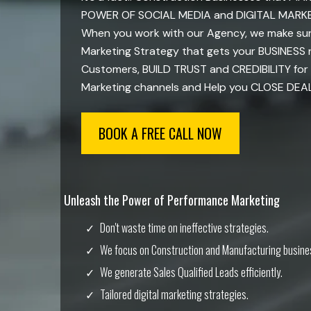
POWER OF SOCIAL MEDIA and DIGITAL MARKETI
When you work with our Agency, we make sure
Marketing Strategy that gets your BUSINESS
Customers, BUILD TRUST and CREDIBILITY for 
Marketing channels and Help you CLOSE DEALS 
BOOK A FREE CALL NOW
Unleash the Power of Performance Marketing
Don't waste time on ineffective strategies.
We focus on Construction and Manufacturing busine
We generate Sales Qualified Leads efficiently.
Tailored digital marketing strategies.