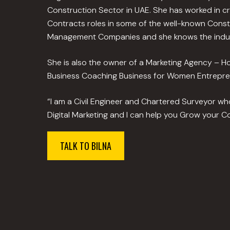
Construction Sector in UAE. She has worked in c
Contracts roles in some of the well-known Constr
Management Companies and she knows the indus
She is also the owner of a Marketing Agency – 
Business Coaching Business for Women Entrepre
“I am a Civil Engineer and Chartered Surveyor w
Digital Marketing and I can help you Grow your Co
TALK TO BILNA