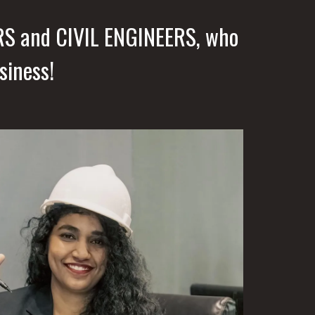
RS and CIVIL ENGINEERS, who
siness!