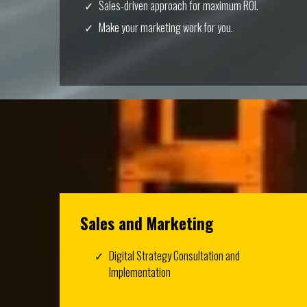
Sales-driven approach for maximum ROI.
Make your marketing work for you.
Sales and Marketing
Digital Strategy Consultation and
Implementation