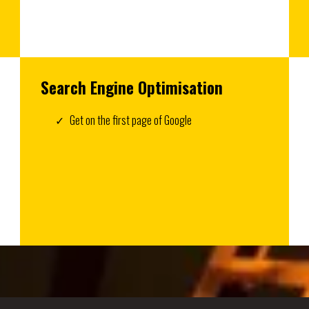
Search Engine Optimisation
Get on the first page of Google