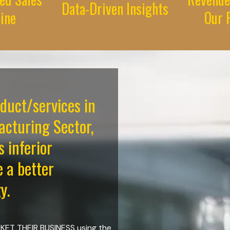
Data-Driven Insights
line
Our P
oduct/services in
cturing Sector,
s inferior
e a better
y.
ARKET THEIR BUSINESS using the