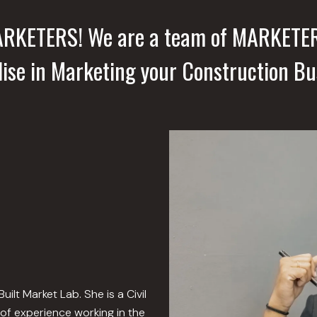
MARKETERS! We are a team of MARKETE
lise in Marketing your Construction Bu
lt Market Lab. She is a Civil
of experience working in the