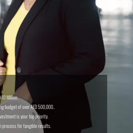
10 Million.
ing budget of over AED 500,000..
vestment is your top priority.
n process for tangible results.