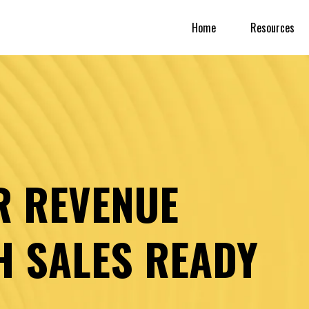
Home
Resources
R REVENUE
H SALES READY