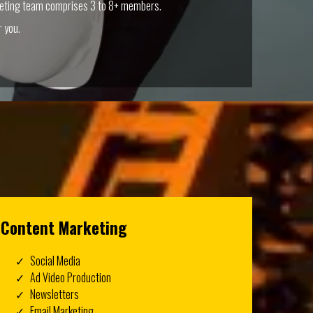
keting team comprises 3 to 8+ members.
 you.
Content Marketing
Social Media
Ad Video Production
Newsletters
Email Marketing