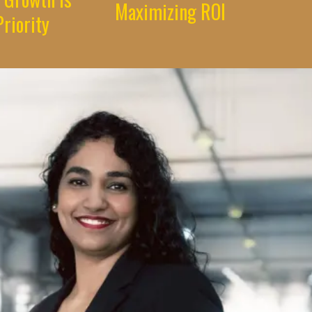
Maximizing ROI
riority