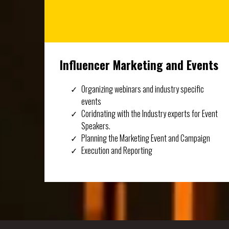
Influencer Marketing and Events
Organizing webinars and industry specific
events
Coridnating with the Industry experts for Event
Speakers.
Planning the Marketing Event and Campaign
Execution and Reporting