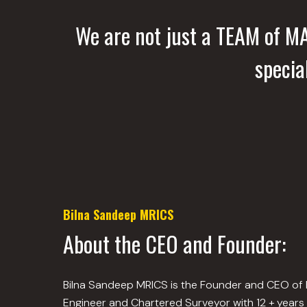
We are not just a TEAM of 
specia
Bilna Sandeep MRICS
About the CEO and Founder:
Bilna Sandeep MRICS is the Founder and CEO of Bui
Engineer and Chartered Surveyor with 12 + years 