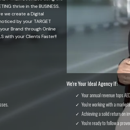
NG thrive in the BUSINESS.
 we create a Digital
 noticed by your TARGET
your Brand through Online
with your Clients Faster!!
We're Your Ideal Agency If:
Your annual revenue tops AED 
sses.
You're working with a market
Achieving a solid return on in
You're ready to follow a prove