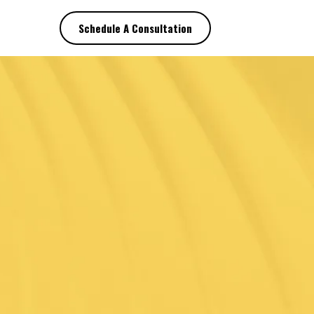
Schedule A Consultation