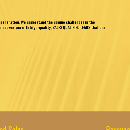
 generation. We understand the unique challenges in the
empower you with high-quality, SALES QUALIFIED LEADS that are
ed Sales
Revenue