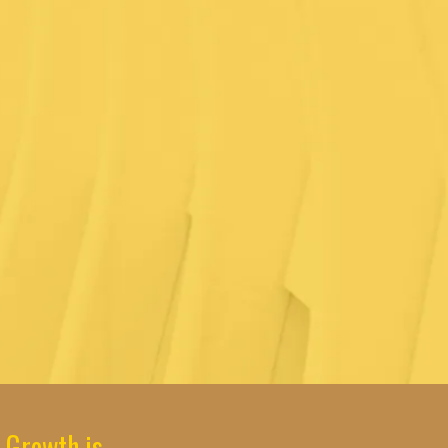
 Growth is