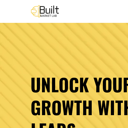
UNLOCK YOU
GROWTH WIT