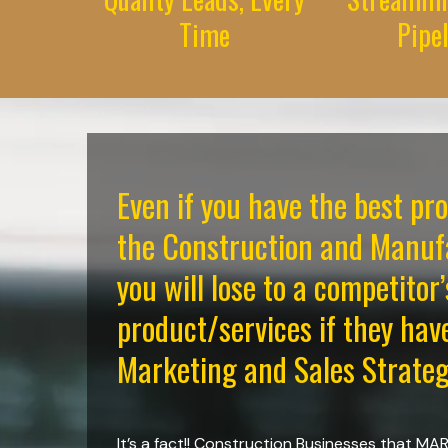
Time
Pipe
Even if you have the best pr
the Construction and Manufa
you will lose to a competitor’
product/services if they hav
Marketing and Sales Strateg
It’s a fact!! Construction Businesses that M