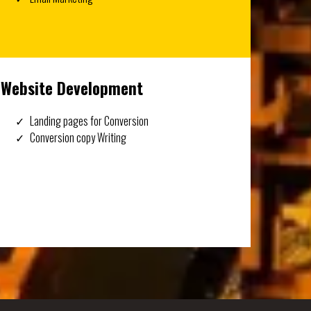
Website Development
Landing pages for Conversion
Conversion copy Writing