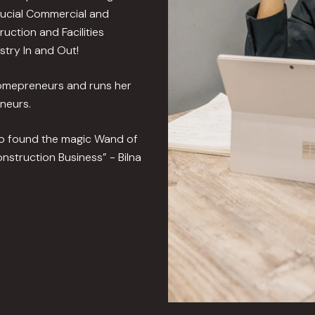
rucial Commercial and
uction and Facilities
try In and Out!
Homepreneurs and runs her
neurs.
ho found the magic Wand of
nstruction Business” - Bilna