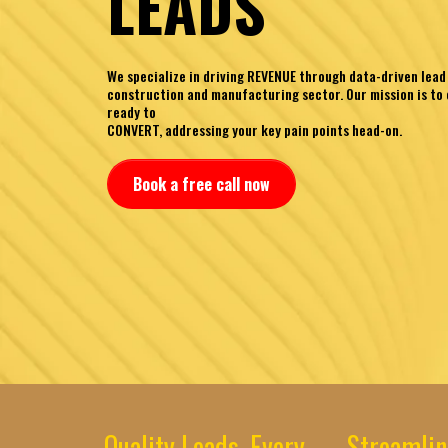
LEADS
We specialize in driving REVENUE through data-driven lead
construction and manufacturing sector. Our mission is to 
ready to
CONVERT, addressing your key pain points head-on.
Book a free call now
Quality Leads, Every
Streamlin