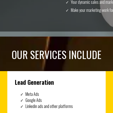
Your dynamic sales and mar
Make your marketing work for
OUR SERVICES INCLUDE
Lead Generation
Meta Ads
Google Ads
Linkedin ads and other platforms